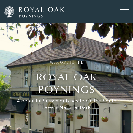
Skip
to
main
content
WELCOME TO THE
ROYAL OAK
POYNINGS
A beautiful Sussex pub nestled in the South
Downs National Park