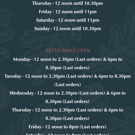
Thursday - 12 noon until 10.30pm
Friday - 12 noon until 11pm
Saturday - 12 noon until 11pm
Sunday - 12 noon until 10.30pm
RESTAURANT OPEN
Monday - 12 noon to 2.30pm (Last orders) & 6pm to
8.30pm (Last orders)
Tuesday - 12 noon to 2.30pm (Last orders) & 6pm to 8.30pm
(Last orders)
Wednesday - 12 noon to 2.30pm (Last orders) & 6pm to
8.30pm (Last orders)
Thursday - 12 noon to 2.30pm (Last orders) & 6pm to
8.30pm (Last orders)
Friday - 12 noon to 8pm (Last orders)
Saturday - 12 noon to 8pm (Last orders)