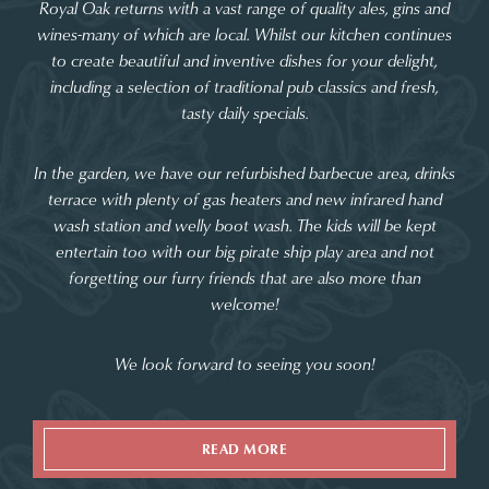
Royal Oak returns with a vast range of quality ales, gins and
wines-many of which are local. Whilst our kitchen continues
to create beautiful and inventive dishes for your delight,
including a selection of traditional pub classics and fresh,
tasty daily specials.
In the garden, we have our refurbished barbecue area, drinks
terrace with plenty of gas heaters and new infrared hand
wash station and welly boot wash. The kids will be kept
entertain too with our big pirate ship play area and not
forgetting our furry friends that are also more than
welcome!
We look forward to seeing you soon!
READ MORE