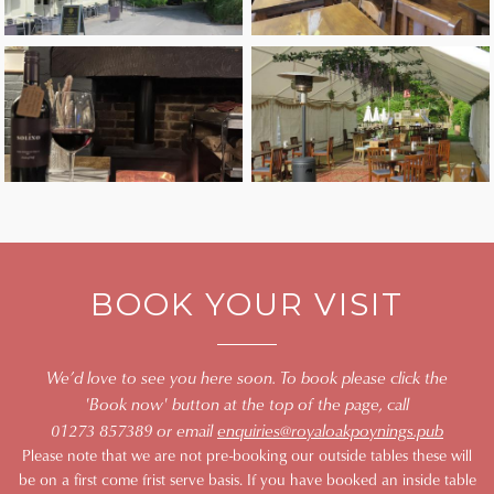
BOOK YOUR VISIT
We’d love to see you here soon. To book please click the
'Book now' button at the top of the page, call
01273 857389 or email
enquiries@royaloakpoynings.pub
Please note that we are not pre-booking our outside tables these will
be on a first come frist serve basis. If you have booked an inside table