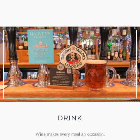
DRINK
Wine makes every meal an occasion.