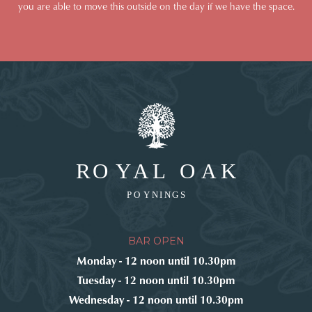
you are able to move this outside on the day if we have the space.
BAR OPEN
Monday - 12 noon until 10.30pm
Tuesday - 12 noon until 10.30pm
Wednesday - 12 noon until 10.30pm