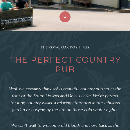
THE ROYAL OAK POYNINGS
THE PERFECT COUNTRY
PUB
Well, we certainly think so! A beautiful country pub set at the
foot of the South Downs and Devil's Dyke. We're perfect
for long country walks, a relaxing afternoon in our fabulous
garden or cosying by the fire on those cold winter nights.
We can't wait to welcome old friends and new back as the