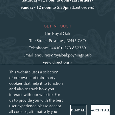
Sunday - 12 noon to 5.30pm (Last orders)
GET IN TOUCH
The Royal Oak
The Street, Poynings, BN45 7AQ
Telephone:
+44 (0)1273 857389
Email:
enquiries@royaloakpoynings.pub
View directions >
Get involved:
This website uses a selection
of our own and third-party
cookies that help it to function
and also to track how you
interact with our website. For
us to provide you with the best
user experience please accept
DENY ALL
ACCEPT ALL
all cookies, alternatively you