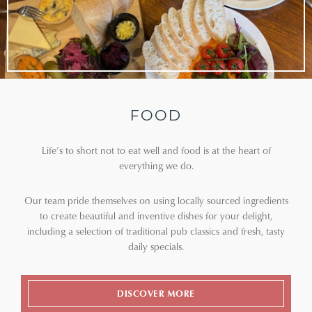
FOOD
Life’s to short not to eat well and food is at the heart of
everything we do.
Our team pride themselves on using locally sourced ingredients
to create beautiful and inventive dishes for your delight,
including a selection of traditional pub classics and fresh, tasty
daily specials.
DISCOVER MORE