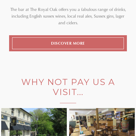
The bar at The Royal Oak offers you a fabulous range of drinks,
including English sussex wines, local real ales, Sussex gins, lager
and ciders.
DISCOVER MORE
WHY NOT PAY US A
VISIT...