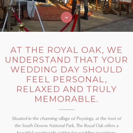
AT THE ROYAL OAK, WE
UNDERSTAND THAT YOUR
WEDDING DAY SHOULD
FEEL PERSONAL,
RELAXED AND TRULY
MEMORABLE.
Situated in the charming village of Poynings, at the foot of
the South Downs National Park, The Royal Oak offers a
beautiful countryside setting for wedding receptions,