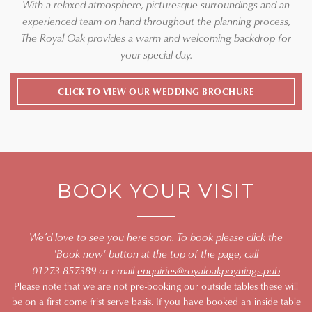
With a relaxed atmosphere, picturesque surroundings and an
experienced team on hand throughout the planning process,
The Royal Oak provides a warm and welcoming backdrop for
your special day.
CLICK TO VIEW OUR WEDDING BROCHURE
BOOK YOUR VISIT
We’d love to see you here soon. To book please click the
'Book now' button at the top of the page, call
01273 857389 or email
enquiries@royaloakpoynings.pub
Please note that we are not pre-booking our outside tables these will
be on a first come frist serve basis. If you have booked an inside table