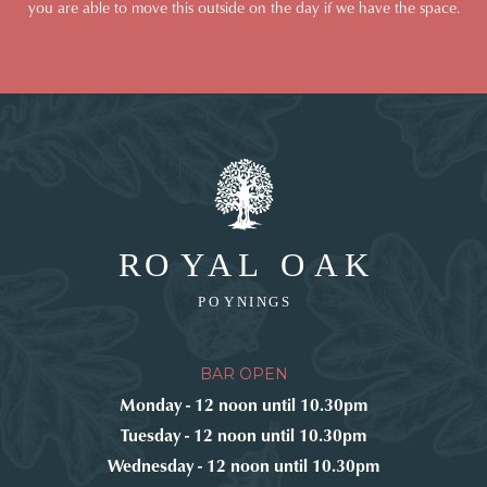
you are able to move this outside on the day if we have the space.
BAR OPEN
Monday - 12 noon until 10.30pm
Tuesday - 12 noon until 10.30pm
Wednesday - 12 noon until 10.30pm