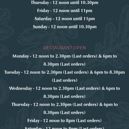
Thursday - 12 noon until 10.30pm
Friday - 12 noon until 11pm
Saturday - 12 noon until 11pm
Sunday - 12 noon until 10.30pm
RESTAURANT OPEN
Monday - 12 noon to 2.30pm (Last orders) & 6pm to
8.30pm (Last orders)
Tuesday - 12 noon to 2.30pm (Last orders) & 6pm to 8.30pm
(Last orders)
Wednesday - 12 noon to 2.30pm (Last orders) & 6pm to
8.30pm (Last orders)
Thursday - 12 noon to 2.30pm (Last orders) & 6pm to
8.30pm (Last orders)
Friday - 12 noon to 8pm (Last orders)
Saturday - 12 noon to 8pm (Last orders)