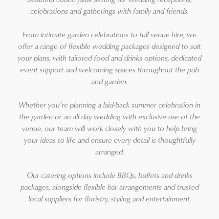
celebrations and gatherings with family and friends.
From intimate garden celebrations to full venue hire, we
offer a range of flexible wedding packages designed to suit
your plans, with tailored food and drinks options, dedicated
event support and welcoming spaces throughout the pub
and garden.
Whether you’re planning a laid-back summer celebration in
the garden or an all-day wedding with exclusive use of the
venue, our team will work closely with you to help bring
your ideas to life and ensure every detail is thoughtfully
arranged.
Our catering options include BBQs, buffets and drinks
packages, alongside flexible bar arrangements and trusted
local suppliers for floristry, styling and entertainment.