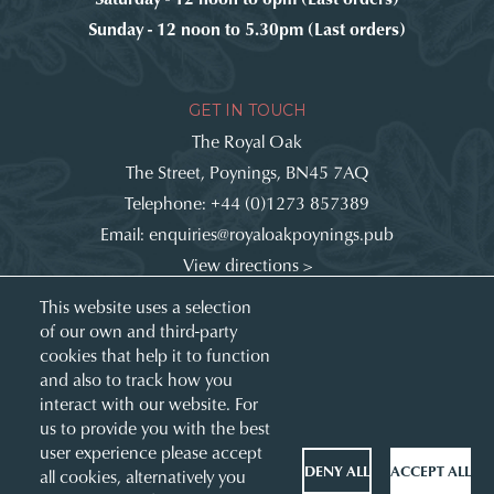
Sunday - 12 noon to 5.30pm (Last orders)
GET IN TOUCH
The Royal Oak
The Street, Poynings, BN45 7AQ
Telephone:
+44 (0)1273 857389
Email:
enquiries@royaloakpoynings.pub
View directions >
Get involved:
This website uses a selection
of our own and third-party
cookies that help it to function
and also to track how you
interact with our website. For
us to provide you with the best
user experience please accept
DENY ALL
ACCEPT ALL
all cookies, alternatively you