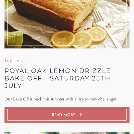
14 JUL 2026
ROYAL OAK LEMON DRIZZLE
BAKE OFF - SATURDAY 25TH
JULY
Our Bake Off is back this summer with a brand-new challenge!
READ MORE