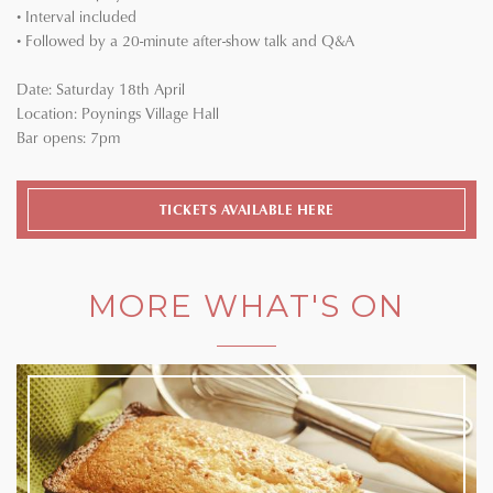
• Interval included
• Followed by a 20-minute after-show talk and Q&A
Date: Saturday 18th April
Location: Poynings Village Hall
Bar opens: 7pm
TICKETS AVAILABLE HERE
MORE WHAT'S ON