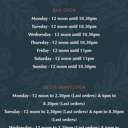
BAR OPEN
Monday - 12 noon until 10.30pm
Tuesday - 12 noon until 10.30pm
Wednesday - 12 noon until 10.30pm
Thursday - 12 noon until 10.30pm
Friday - 12 noon until 11pm
Saturday - 12 noon until 11pm
Sunday - 12 noon until 10.30pm
RESTAURANT OPEN
Monday - 12 noon to 2.30pm (Last orders) & 6pm to
8.30pm (Last orders)
Tuesday - 12 noon to 2.30pm (Last orders) & 6pm to 8.30pm
(Last orders)
Wednesday - 12 noon to 2.30pm (Last orders) & 6pm to