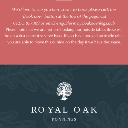
We’d love to see you here soon. To book please click the
'Book now' button at the top of the page, call
01273 857389 or email
enquiries@royaloakpoynings.pub
Please note that we are not pre-booking our outside tables these will
be on a first come frist serve basis. If you have booked an inside table
you are able to move this outside on the day if we have the space.