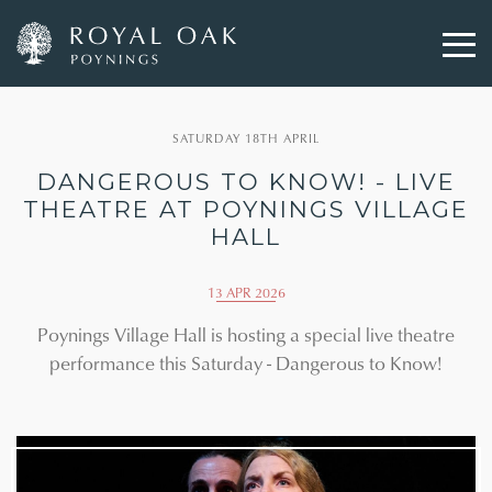
Skip
to
SATURDAY 18TH APRIL
main
content
DANGEROUS TO KNOW! - LIVE
THEATRE AT POYNINGS VILLAGE
HALL
13 APR 2026
Poynings Village Hall is hosting a special live theatre
performance this Saturday - Dangerous to Know!