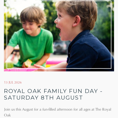
13 JUL 2026
ROYAL OAK FAMILY FUN DAY -
SATURDAY 8TH AUGUST
Join us this August for a fun-filled afternoon for all ages at The Royal
Oak