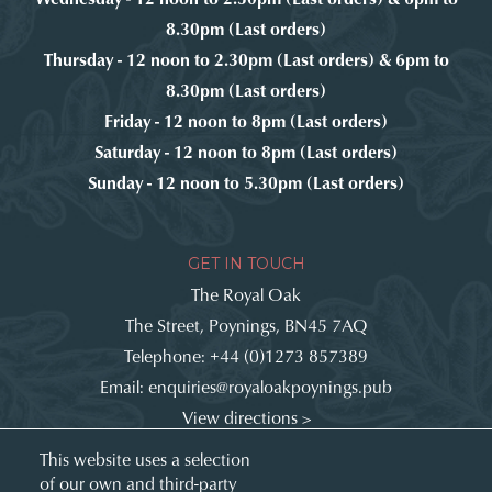
8.30pm (Last orders)
Thursday - 12 noon to 2.30pm (Last orders) & 6pm to
8.30pm (Last orders)
Friday - 12 noon to 8pm (Last orders)
Saturday - 12 noon to 8pm (Last orders)
Sunday - 12 noon to 5.30pm (Last orders)
GET IN TOUCH
The Royal Oak
The Street, Poynings, BN45 7AQ
Telephone:
+44 (0)1273 857389
Email:
enquiries@royaloakpoynings.pub
View directions >
Get involved:
This website uses a selection
of our own and third-party