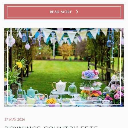
READ MORE
27 MAY 2026