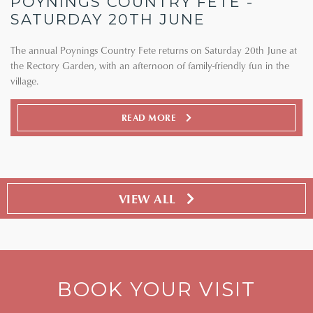
POYNINGS COUNTRY FETE -
SATURDAY 20TH JUNE
The annual Poynings Country Fete returns on Saturday 20th June at
the Rectory Garden, with an afternoon of family-friendly fun in the
village.
READ MORE
VIEW ALL
BOOK YOUR VISIT