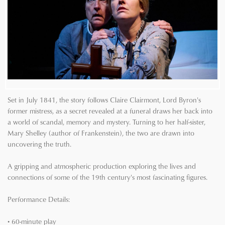
Set in July 1841, the story follows Claire Clairmont, Lord Byron's
former mistress, as a secret revealed at a funeral draws her back into
a world of scandal, memory and mystery. Turning to her half-sister,
Mary Shelley (author of Frankenstein), the two are drawn into
uncovering the truth.
A gripping and atmospheric production exploring the lives and
connections of some of the 19th century's most fascinating figures.
Performance Details:
• 60-minute play