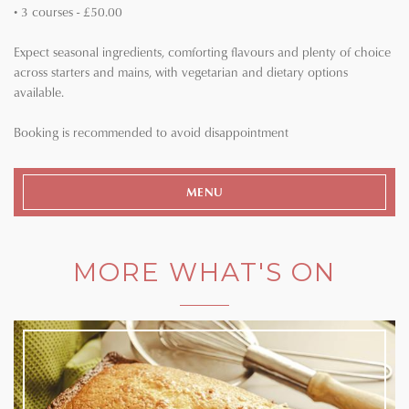
• 3 courses - £50.00
Expect seasonal ingredients, comforting flavours and plenty of choice
across starters and mains, with vegetarian and dietary options
available.
Booking is recommended to avoid disappointment
MENU
MORE WHAT'S ON