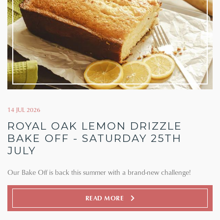
14 JUL 2026
ROYAL OAK LEMON DRIZZLE
BAKE OFF - SATURDAY 25TH
JULY
Our Bake Off is back this summer with a brand-new challenge!
READ MORE