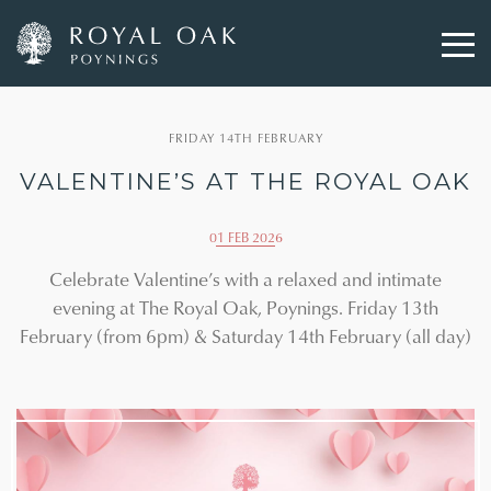
Skip
to
FRIDAY 14TH FEBRUARY
main
content
VALENTINE’S AT THE ROYAL OAK
01 FEB 2026
Celebrate Valentine’s with a relaxed and intimate
evening at The Royal Oak, Poynings. Friday 13th
February (from 6pm) & Saturday 14th February (all day)