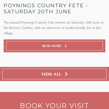
POYNINGS COUNTRY FETE -
SATURDAY 20TH JUNE
The annual Poynings Country Fete returns on Saturday 20th June at
the Rectory Garden, with an afternoon of family-friendly fun in the
village.
READ MORE
VIEW ALL
BOOK YOUR VISIT