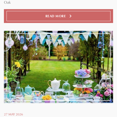
Oak
READ MORE
27 MAY 2026