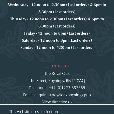
Wednesday - 12 noon to 2.30pm (Last orders) & 6pm to
8.30pm (Last orders)
Thursday - 12 noon to 2.30pm (Last orders) & 6pm to
8.30pm (Last orders)
Friday - 12 noon to 8pm (Last orders)
Saturday - 12 noon to 8pm (Last orders)
Sunday - 12 noon to 5.30pm (Last orders)
GET IN TOUCH
The Royal Oak
The Street, Poynings, BN45 7AQ
Telephone:
+44 (0)1273 857389
Email:
enquiries@royaloakpoynings.pub
View directions >
Get involved:
This website uses a selection