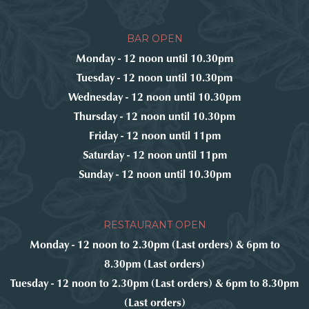
BAR OPEN
Monday - 12 noon until 10.30pm
Tuesday - 12 noon until 10.30pm
Wednesday - 12 noon until 10.30pm
Thursday - 12 noon until 10.30pm
Friday - 12 noon until 11pm
Saturday - 12 noon until 11pm
Sunday - 12 noon until 10.30pm
RESTAURANT OPEN
Monday - 12 noon to 2.30pm (Last orders) & 6pm to
8.30pm (Last orders)
Tuesday - 12 noon to 2.30pm (Last orders) & 6pm to 8.30pm
(Last orders)