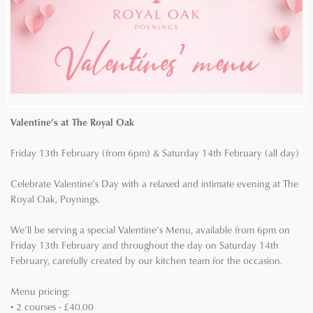
Valentine’s at The Royal Oak
Friday 13th February (from 6pm) & Saturday 14th February (all day)
Celebrate Valentine’s Day with a relaxed and intimate evening at The
Royal Oak, Poynings.
We’ll be serving a special Valentine’s Menu, available from 6pm on
Friday 13th February and throughout the day on Saturday 14th
February, carefully created by our kitchen team for the occasion.
Menu pricing:
• 2 courses - £40.00