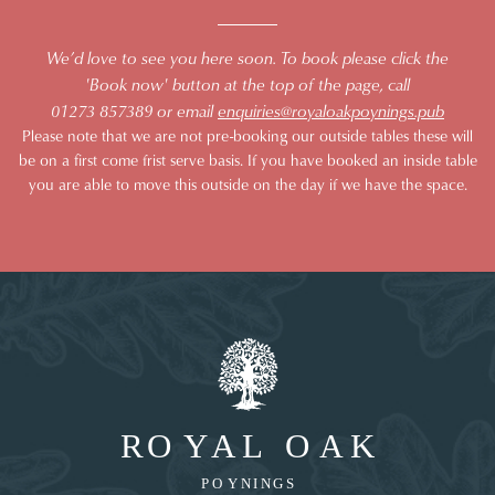
We’d love to see you here soon. To book please click the
'Book now' button at the top of the page, call
01273 857389 or email
enquiries@royaloakpoynings.pub
Please note that we are not pre-booking our outside tables these will
be on a first come frist serve basis. If you have booked an inside table
you are able to move this outside on the day if we have the space.