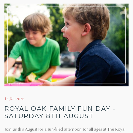
13 JUL 2026
ROYAL OAK FAMILY FUN DAY -
SATURDAY 8TH AUGUST
Join us this August for a fun-filled afternoon for all ages at The Royal